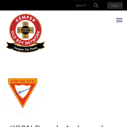
Login