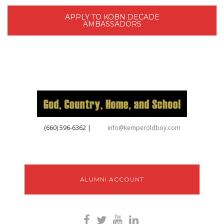
APPLY TO KOBN DECADE
AMBASSADORS
‪(660) 596-6362‬
|
info@kemperoldboy.com
ALUMNI ACCOUNT