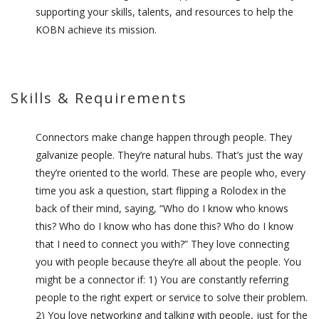
supporting your skills, talents, and resources to help the
KOBN achieve its mission.
Skills & Requirements
Connectors make change happen through people. They
galvanize people. They’re natural hubs. That’s just the way
they’re oriented to the world. These are people who, every
time you ask a question, start flipping a Rolodex in the
back of their mind, saying, “Who do I know who knows
this? Who do I know who has done this? Who do I know
that I need to connect you with?” They love connecting
you with people because they’re all about the people. You
might be a connector if: 1) You are constantly referring
people to the right expert or service to solve their problem.
2) You love networking and talking with people, just for the