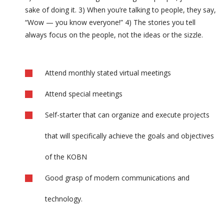
sake of doing it. 3) When you’re talking to people, they say,
“Wow — you know everyone!” 4) The stories you tell
always focus on the people, not the ideas or the sizzle.
Attend monthly stated virtual meetings
Attend special meetings
Self-starter that can organize and execute projects
that will specifically achieve the goals and objectives
of the KOBN
Good grasp of modern communications and
technology.