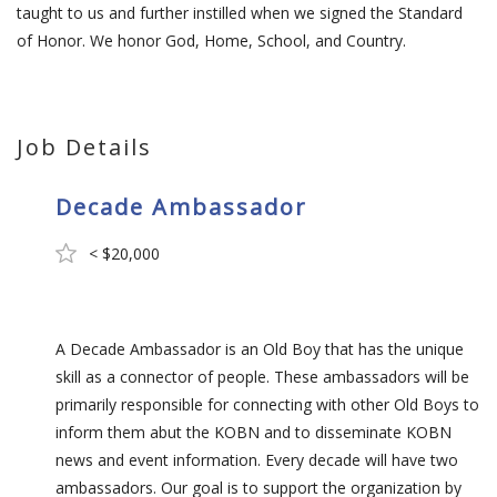
taught to us and further instilled when we signed the Standard
of Honor. We honor God, Home, School, and Country.
Job Details
Decade Ambassador
< $20,000
A Decade Ambassador is an Old Boy that has the unique
skill as a connector of people. These ambassadors will be
primarily responsible for connecting with other Old Boys to
inform them abut the KOBN and to disseminate KOBN
news and event information. Every decade will have two
ambassadors. Our goal is to support the organization by