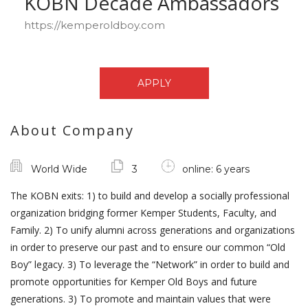
KOBN Decade Ambassadors
https://kemperoldboy.com
APPLY
About Company
World Wide
3
online: 6 years
The KOBN exits: 1) to build and develop a socially professional
organization bridging former Kemper Students, Faculty, and
Family. 2) To unify alumni across generations and organizations
in order to preserve our past and to ensure our common “Old
Boy” legacy. 3) To leverage the “Network” in order to build and
promote opportunities for Kemper Old Boys and future
generations. 3) To promote and maintain values that were