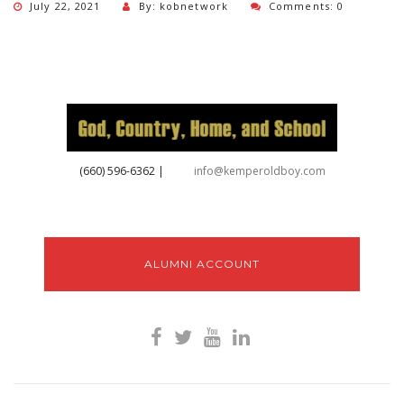
July 22, 2021
By: kobnetwork
Comments: 0
‪(660) 596-6362‬
|
info@kemperoldboy.com
ALUMNI ACCOUNT