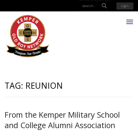
Login
TAG:
REUNION
From the Kemper Military School
and College Alumni Association