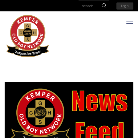
Login