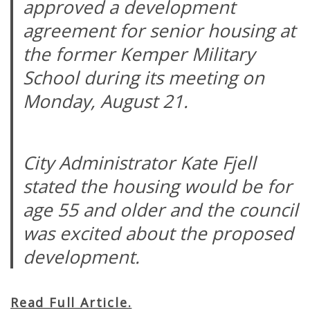
approved a development
agreement for senior housing at
the former Kemper Military
School during its meeting on
Monday, August 21.
City Administrator Kate Fjell
stated the housing would be for
age 55 and older and the council
was excited about the proposed
development.
Read Full Article.