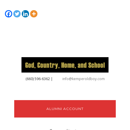
‪(660) 596-6362‬
|
info@kemperoldboy.com
ALUMNI ACCOUNT