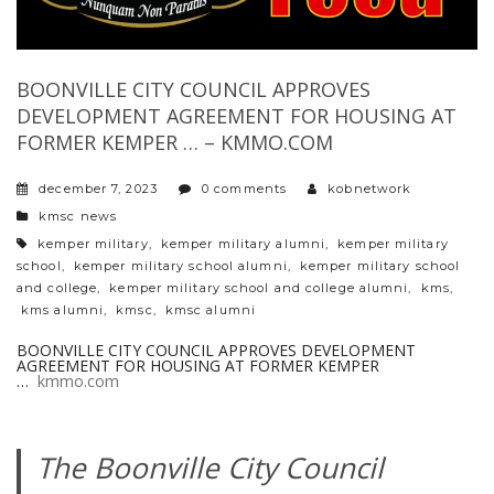
BOONVILLE CITY COUNCIL APPROVES
DEVELOPMENT AGREEMENT FOR HOUSING AT
FORMER KEMPER … – KMMO.COM
december 7, 2023
0 comments
kobnetwork
categories
kmsc news
tags
kemper military
,
kemper military alumni
,
kemper military
school
,
kemper military school alumni
,
kemper military school
and college
,
kemper military school and college alumni
,
kms
,
kms alumni
,
kmsc
,
kmsc alumni
BOONVILLE CITY COUNCIL APPROVES DEVELOPMENT
AGREEMENT FOR HOUSING AT FORMER KEMPER
…
kmmo.com
The Boonville City Council