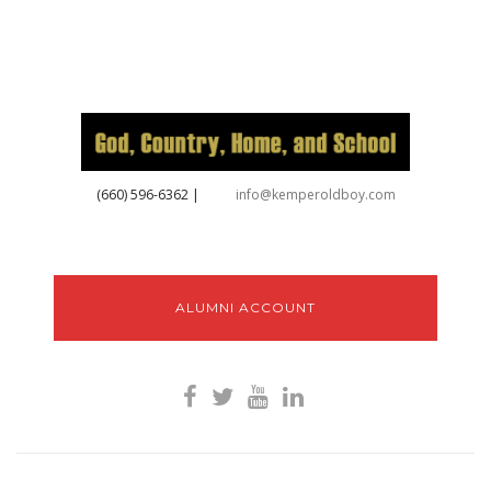
‪(660) 596-6362‬
|
info@kemperoldboy.com
ALUMNI ACCOUNT