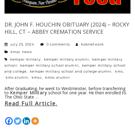
DR. JOHN F. HOUCHIN OBITUARY (2024) – ROCKY
HILL, CT – ABBEY CREMATION SERVICE
july 25, 2024
0 comments
kobnetwork
categories
kmsc news
tags
kemper military
,
kemper military alumni
,
kemper military
school
,
kemper military school alumni
,
kemper military school
and college
,
kemper military school and college alumni
,
kms
,
kms alumni
,
kmsc
,
kmsc alumni
After Graduating, he went to Westminster, before transferring
to
Kemper Military
school for one year. He then enrolled to
The Ohio State …
Read Full Article.