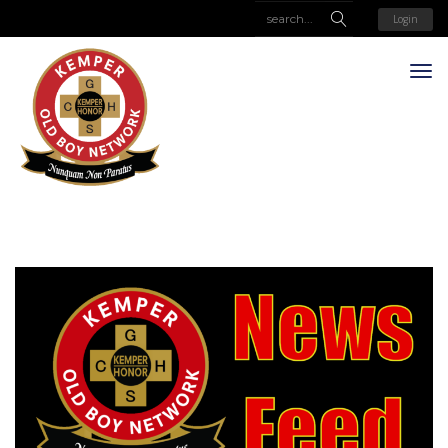
Login