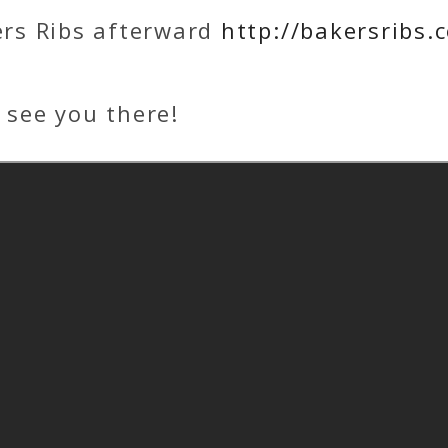
ers Ribs afterward
http://bakersribs.
 see you there!