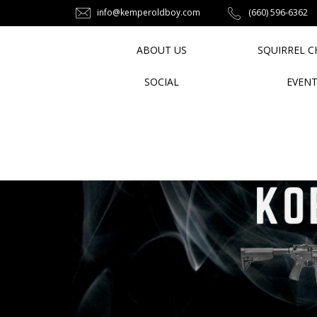
info@kemperoldboy.com
‪(660) 596-6362‬
ABOUT US
SQUIRREL C
SOCIAL
EVEN