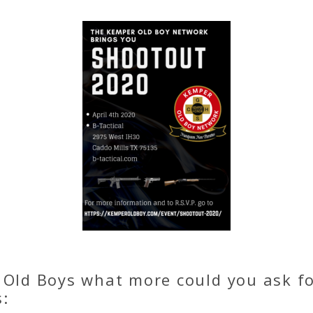
 Old Boys what more could you ask f
s: