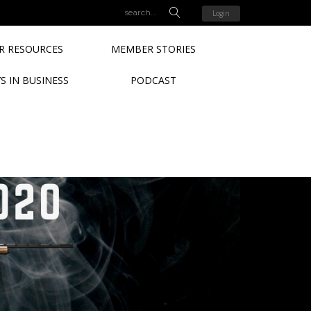
Login
 RESOURCES
MEMBER STORIES
S IN BUSINESS
PODCAST