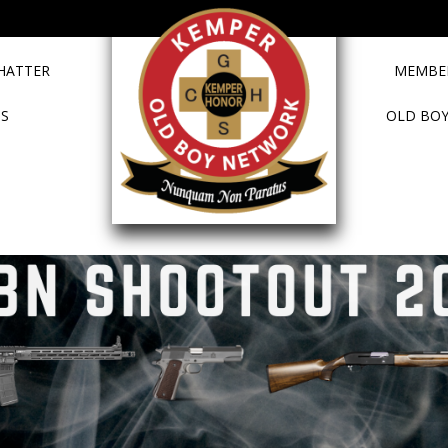
HATTER
MEMBER
TS
OLD BOY