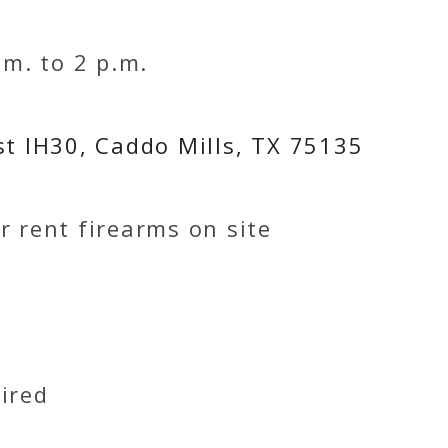
.m. to 2 p.m.
st IH30, Caddo Mills, TX 75135
r rent firearms on site
ired