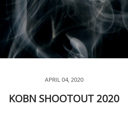
APRIL 04, 2020
KOBN SHOOTOUT 2020