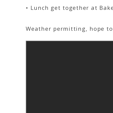
• Lunch get together at Bak
Weather permitting, hope to