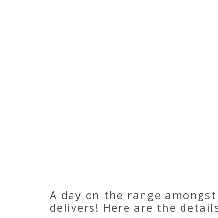
A day on the range amongst
delivers! Here are the detail