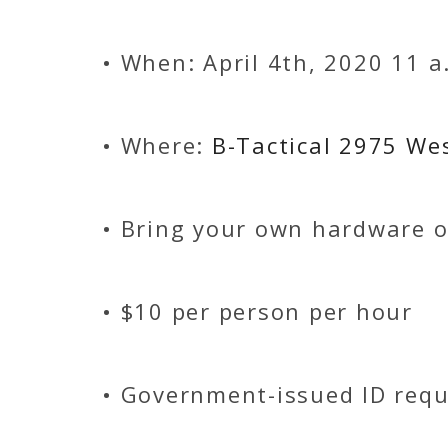
• When: April 4th, 2020 11 a
• Where:
B-Tactical 2975 We
• Bring your own hardware o
• $10 per person per hour
• Government-issued ID requ