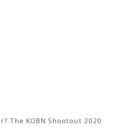
or? The KOBN Shootout 2020