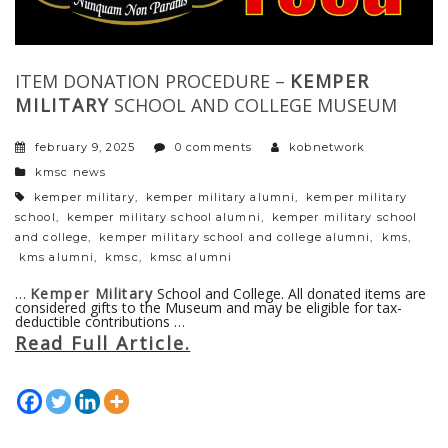
ITEM DONATION PROCEDURE –
KEMPER
MILITARY
SCHOOL AND COLLEGE MUSEUM
february 9, 2025
0 comments
kobnetwork
categories
kmsc news
tags
kemper military
,
kemper military alumni
,
kemper military
school
,
kemper military school alumni
,
kemper military school
and college
,
kemper military school and college alumni
,
kms
,
kms alumni
,
kmsc
,
kmsc alumni
…
Kemper Military
School and College. All donated items are
considered gifts to the Museum and may be eligible for tax-
deductible contributions …
Read Full Article.