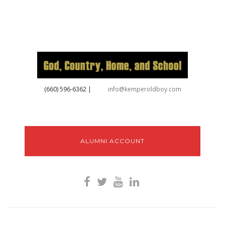
‪(660) 596-6362‬
|
info@kemperoldboy.com
ALUMNI ACCOUNT