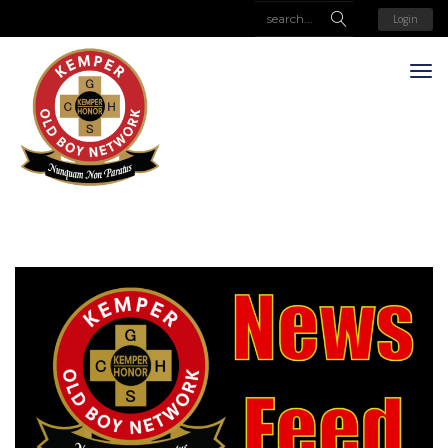
Login