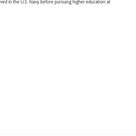
ed in the U.S. Navy before pursuing higher education at