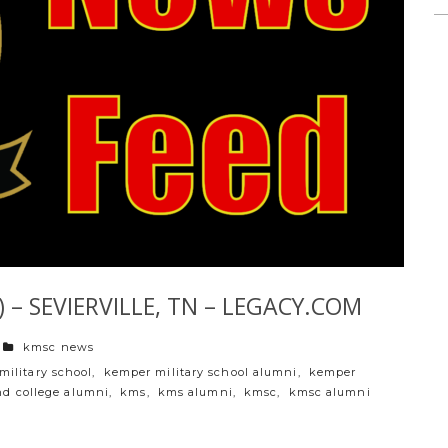
 – SEVIERVILLE, TN – LEGACY.COM
categories
kmsc news
military school
,
kemper military school alumni
,
kemper
nd college alumni
,
kms
,
kms alumni
,
kmsc
,
kmsc alumni