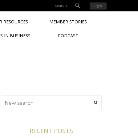
Login
 RESOURCES
MEMBER STORIES
S IN BUSINESS
PODCAST
RECENT POSTS