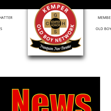
HATTER
MEMBER
TS
OLD BOY