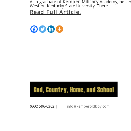
As a graduate of
Kemper Military
Academy, he serv
Western Kentucky State University. There …
Read Full Article.
‪(660) 596-6362‬
|
info@kemperoldboy.com