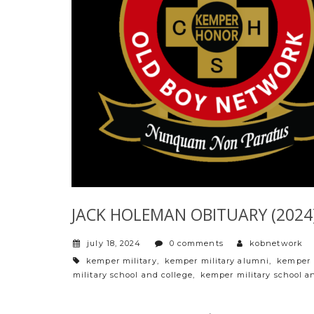
JACK HOLEMAN OBITUARY (2024)
july 18, 2024
0 comments
kobnetwork
tags
kemper military
,
kemper military alumni
,
kemper 
military school and college
,
kemper military school a