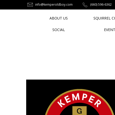
info@kemperoldboy.com
‪(660) 596-6362‬
ABOUT US
SQUIRREL C
SOCIAL
EVEN