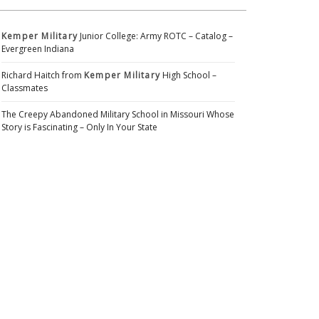
Kemper Military
Junior College: Army ROTC – Catalog –
Evergreen Indiana
Richard Haitch from
Kemper Military
High School –
Classmates
The Creepy Abandoned Military School in Missouri Whose
Story is Fascinating – Only In Your State