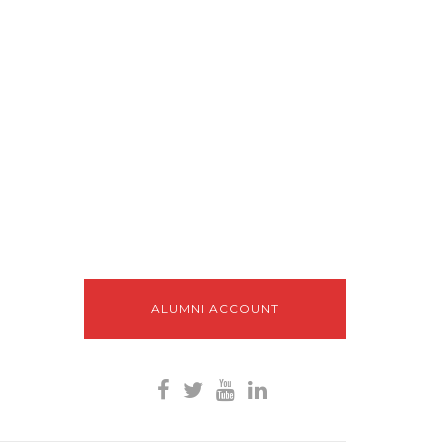
ALUMNI ACCOUNT