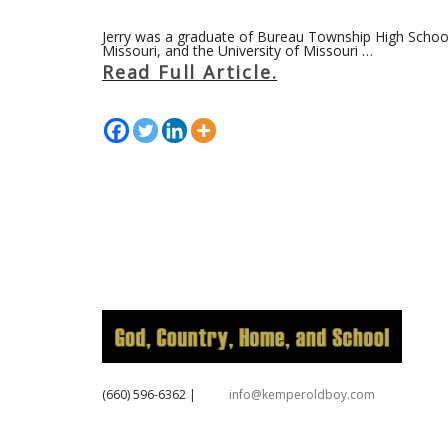
Jerry was a graduate of Bureau Township High School 
Missouri, and the University of Missouri …
Read Full Article.
‪(660) 596-6362‬
|
info@kemperoldboy.com