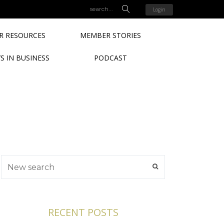
Login
 RESOURCES
MEMBER STORIES
S IN BUSINESS
PODCAST
RECENT POSTS