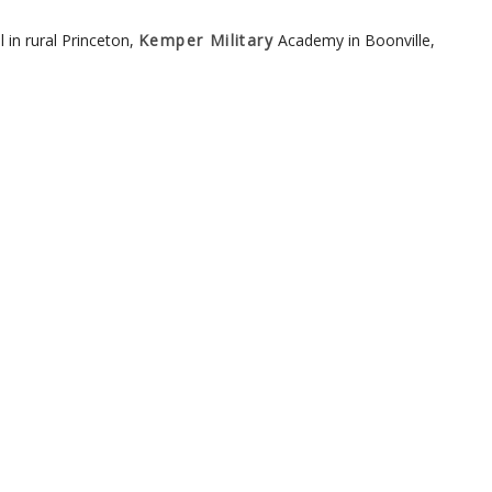
in rural Princeton,
Kemper Military
Academy in Boonville,