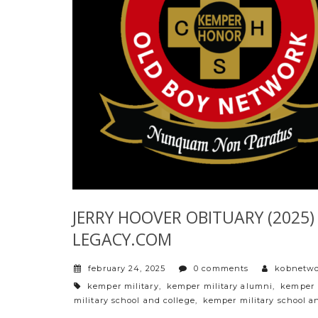
JERRY HOOVER OBITUARY (2025) –
LEGACY.COM
february 24, 2025
0 comments
kobnetw
tags
kemper military
,
kemper military alumni
,
kemper 
military school and college
,
kemper military school a