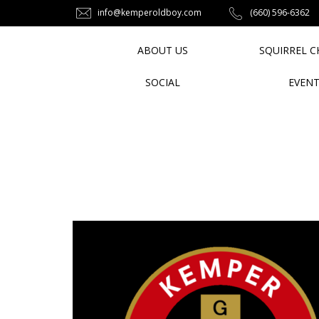
info@kemperoldboy.com
‪(660) 596-6362‬
ABOUT US
SQUIRREL C
SOCIAL
EVEN