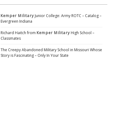
Kemper Military
Junior College: Army ROTC – Catalog –
Evergreen Indiana
Richard Haitch from
Kemper Military
High School –
Classmates
The Creepy Abandoned Military School in Missouri Whose
Story is Fascinating – Only In Your State