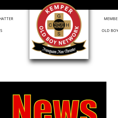
HATTER
MEMBER
TS
OLD BOY