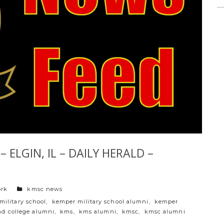
 ELGIN, IL – DAILY HERALD –
categories
ork
kmsc news
military school
,
kemper military school alumni
,
kemper
nd college alumni
,
kms
,
kms alumni
,
kmsc
,
kmsc alumni