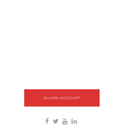
ALUMNI ACCOUNT