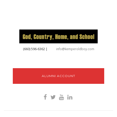
‪(660) 596-6362‬
|
info@kemperoldboy.com
ALUMNI ACCOUNT