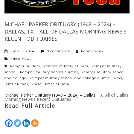
MICHAEL PARKER OBITUARY (1948 – 2024) –
DALLAS, TX – ALL OF DALLAS MORNING NEWS’S
RECENT OBITUARIES
june 17, 2024
0 comments
kobnetwork
categories
kmsc news
tags
kemper military
,
kemper military alumni
,
kemper military
school
,
kemper military school alumni
,
kemper military school
and college
,
kemper military school and college alumni
,
kms
,
kms alumni
,
kmsc
,
kmsc alumni
Michael Parker Obituary (1948 – 2024) – Dallas, TX
All of Dallas
Morning News’s Recent Obituaries
Read Full Article.