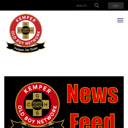
Login