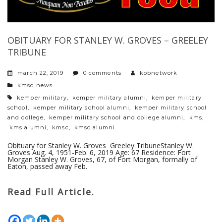
OBITUARY FOR STANLEY W. GROVES – GREELEY
TRIBUNE
march 22, 2019
0 comments
kobnetwork
categories
kmsc news
tags
kemper military
,
kemper military alumni
,
kemper military
school
,
kemper military school alumni
,
kemper military school
and college
,
kemper military school and college alumni
,
kms
,
kms alumni
,
kmsc
,
kmsc alumni
Obituary for Stanley W. Groves Greeley TribuneStanley W.
Groves Aug. 4, 1951-Feb. 6, 2019 Age: 67 Residence: Fort
Morgan Stanley W. Groves, 67, of Fort Morgan, formally of
Eaton, passed away Feb.
Read Full Article.