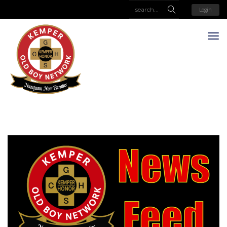
Login