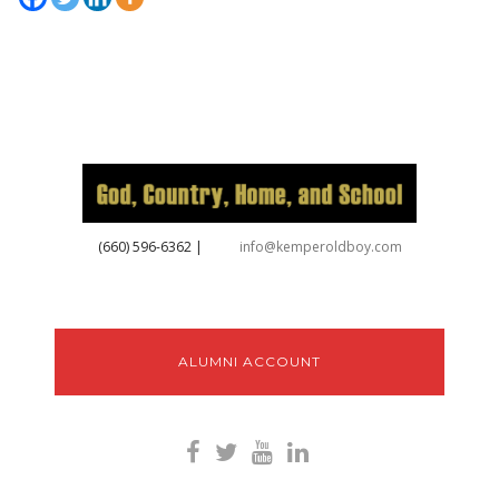
‪(660) 596-6362‬
|
info@kemperoldboy.com
ALUMNI ACCOUNT