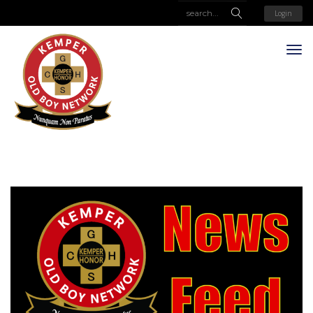
Login