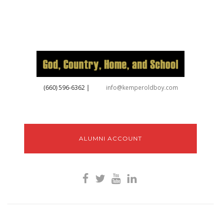
‪(660) 596-6362‬
|
info@kemperoldboy.com
ALUMNI ACCOUNT