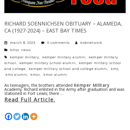
RICHARD SOENNICHSEN OBITUARY – ALAMEDA,
CA (1927-2024) – EAST BAY TIMES
march 8, 2025
0 comments
kobnetwork
categories
kmsc news
tags
kemper military
,
kemper military alumni
,
kemper military
school
,
kemper military school alumni
,
kemper military school
and college
,
kemper military school and college alumni
,
kms
,
kms alumni
,
kmsc
,
kmsc alumni
As teenagers, the brothers attended
Kemper Military
Academy. Richard enlisted in the Army after graduation and was
stationed in Fort Lewis; there …
Read Full Article.