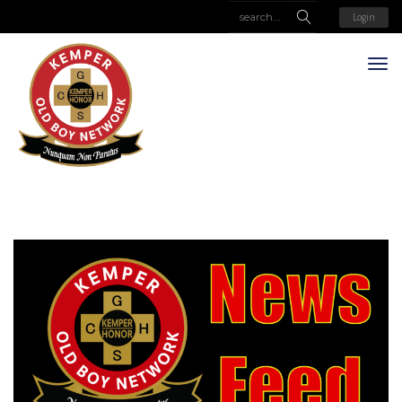
Login