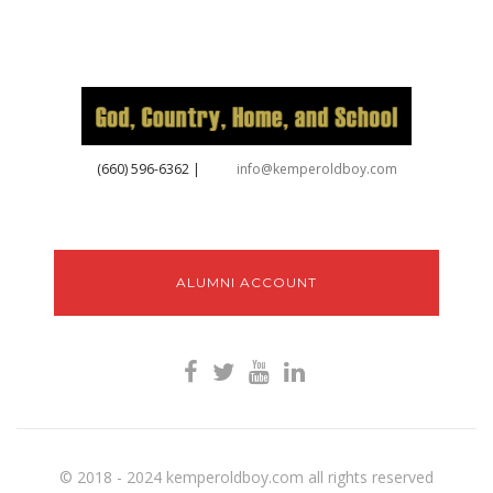
‪(660) 596-6362‬
|
info@kemperoldboy.com
ALUMNI ACCOUNT
© 2018 - 2024 kemperoldboy.com all rights reserved