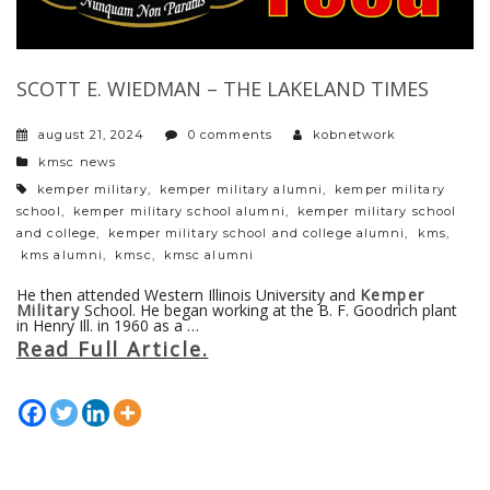
SCOTT E. WIEDMAN – THE LAKELAND TIMES
august 21, 2024
0 comments
kobnetwork
categories
kmsc news
tags
kemper military
,
kemper military alumni
,
kemper military
school
,
kemper military school alumni
,
kemper military school
and college
,
kemper military school and college alumni
,
kms
,
kms alumni
,
kmsc
,
kmsc alumni
He then attended Western Illinois University and
Kemper
Military
School. He began working at the B. F. Goodrich plant
in Henry Ill. in 1960 as a …
Read Full Article.