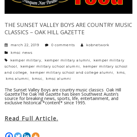
THE SUNSET VALLEY BOYS ARE COUNTRY MUSIC
CLASSICS – OAK HILL GAZETTE
march 22, 2019
0 comments
kobnetwork
categories
kmsc news
tags
kemper military
,
kemper military alumni
,
kemper military
school
,
kemper military school alumni
,
kemper military school
and college
,
kemper military school and college alumni
,
kms
,
kms alumni
,
kmsc
,
kmsc alumni
The Sunset Valley Boys are country music classics Oak Hill
GazetteThe Oak Hill Gazette has been Southwest Austin’s
source for breaking news, sports, life, entertainment, and
exclusive historical *content* since 1995.
Read Full Article.