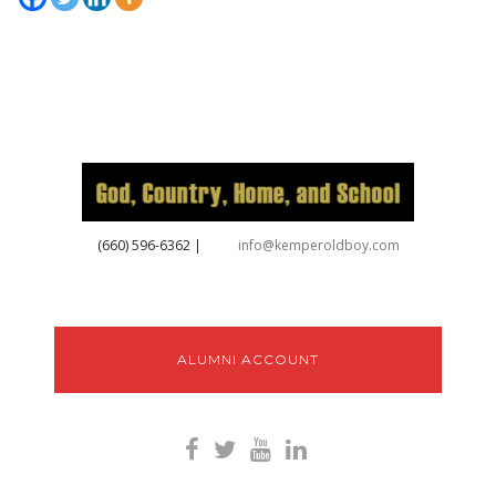
‪(660) 596-6362‬
|
info@kemperoldboy.com
ALUMNI ACCOUNT