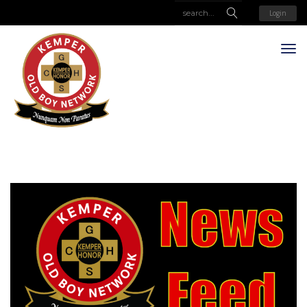
Login