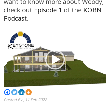
want to know more about Woody,
check out
Episode 1
of the
KOBN
Podcast
.
Video
Player
Posted By
, 11 Feb 2022