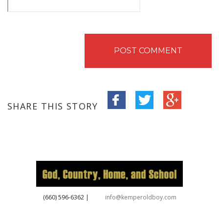
SHARE THIS STORY
‪(660) 596-6362‬
|
info@kemperoldboy.com