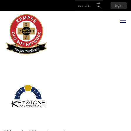
Login