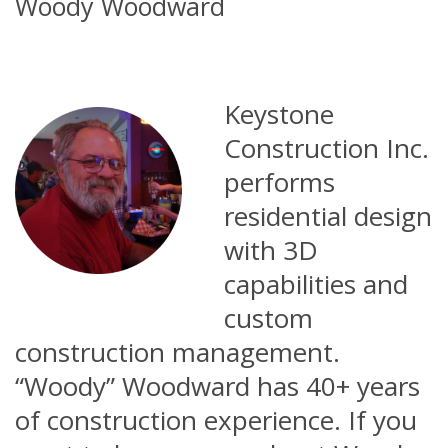
Woody Woodward
Keystone
Construction Inc.
performs
residential design
with 3D
capabilities and
custom
construction management.
“Woody” Woodward has 40+ years
of construction experience. If you