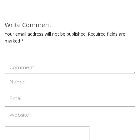
Write Comment
Your email address will not be published.
Required fields are
marked
*